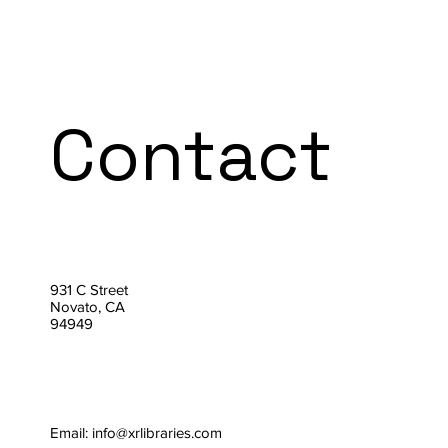
Contact
931 C Street
Novato, CA
94949
Email:
info@xrlibraries.com