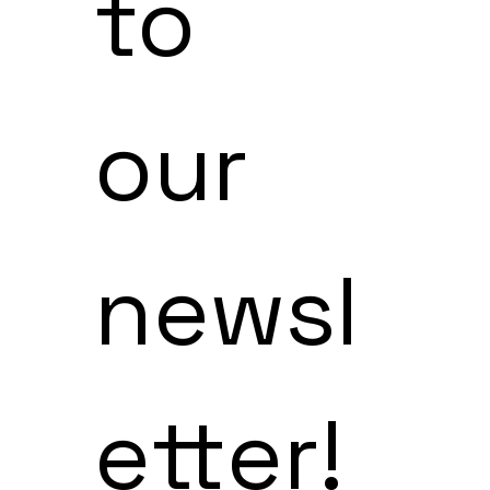
to 
our 
newsl
etter!