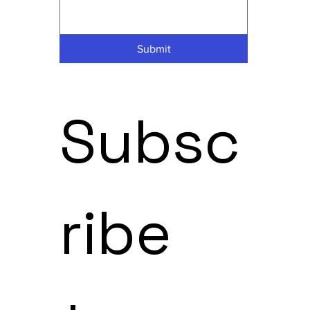
Submit
Subsc
ribe 