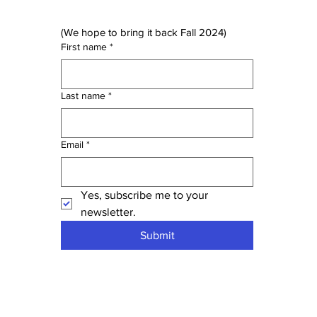
(We hope to bring it back Fall 2024)
First name
*
Last name
*
Email
*
Yes, subscribe me to your 
newsletter.
Submit