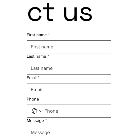
ct us
First name
*
Last name
*
Email
*
Phone
Message
*