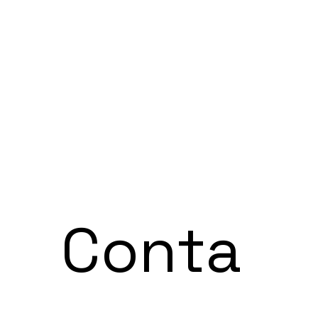
Conta