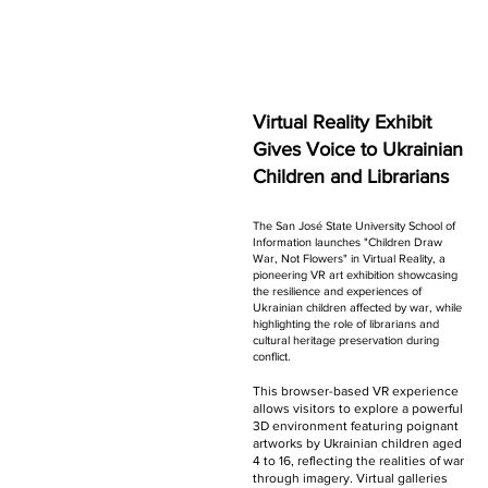
Virtual Reality Exhibit
Gives Voice to Ukrainian
Children and Librarians
The San José State University School of
Information launches "Children Draw
War, Not Flowers" in Virtual Reality, a
pioneering VR art exhibition showcasing
the resilience and experiences of
Ukrainian children affected by war, while
highlighting the role of librarians and
cultural heritage preservation during
conflict.
This browser-based VR experience
allows visitors to explore a powerful
3D environment featuring poignant
artworks by Ukrainian children aged
4 to 16, reflecting the realities of war
through imagery. Virtual galleries