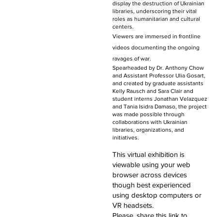
display the destruction of Ukrainian
libraries, underscoring their vital
roles as humanitarian and cultural
centers.
Viewers are immersed in frontline
videos documenting the ongoing
ravages of war.
Spearheaded by Dr. Anthony Chow
and Assistant Professor Ulia Gosart,
and created by graduate assistants
Kelly Rausch and Sara Clair and
student interns Jonathan Velazquez
and Tania Isidra Damaso, the project
was made possible through
collaborations with Ukrainian
libraries, organizations, and
initiatives.
This virtual exhibition is
viewable using your web
browser across devices
though best experienced
using desktop computers or
VR headsets.
Please, share this link to